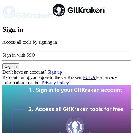
Sign in
Access all tools by signing in
Sign in with SSO
Sign in
Don't have an account?
Sign up
By continuing you agree to the GitKraken
EULA
For privacy
information, see the
Privacy Policy