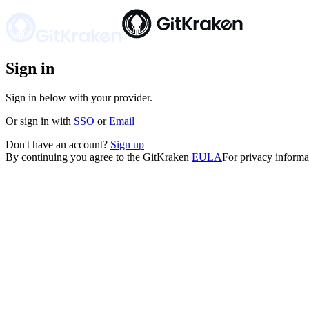
Sign in
Sign in below with your provider.
Or
sign in
with
SSO
or
Email
Don't have an account?
Sign up
By continuing you agree to the GitKraken
EULA
For privacy informa