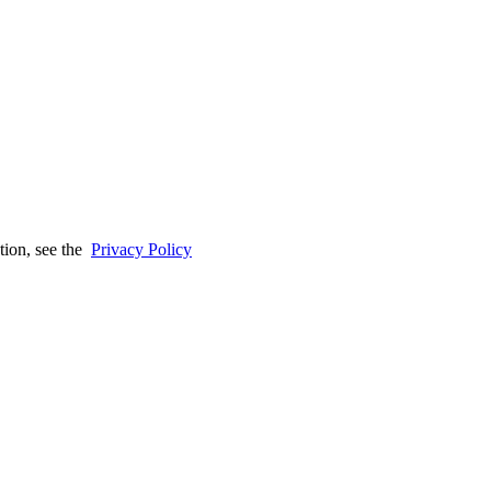
tion, see the
Privacy Policy